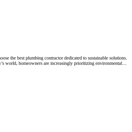
se the best plumbing contractor dedicated to sustainable solutions.
ay’s world, homeowners are increasingly prioritizing environmental…