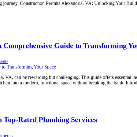
in
ng journey. Construction Permits Alexandria, VA: Unlocking Your Buildin
Alexandria,
VA:
A
Comprehensive
Guide
(Commercial
vs.
A Comprehensive Guide to Transforming Yo
Residential)
on
ents
DIY
Kitchen
Remodeling
 VA, can be rewarding but challenging. This guide offers essential ins
Alexandria
itchen into a modern, functional space without breaking the bank. In
VA:
A
Comprehensive
Guide
to
Transforming
h Top-Rated Plumbing Services
Your
Space
on
ments