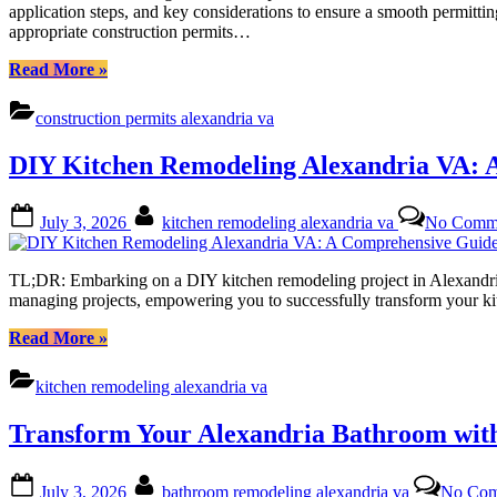
application steps, and key considerations to ensure a smooth permitti
appropriate construction permits…
“Navigating
Read More
»
Construction
Permits
construction permits alexandria va
in
Alexandria,
DIY Kitchen Remodeling Alexandria VA: 
VA:
A
Comprehensive
Posted
By
July 3, 2026
kitchen remodeling alexandria va
No Comm
Guide
on
(Commercial
vs.
TL;DR: Embarking on a DIY kitchen remodeling project in Alexandria,
Residential)”
managing projects, empowering you to successfully transform your k
“DIY
Read More
»
Kitchen
Remodeling
kitchen remodeling alexandria va
Alexandria
VA:
Transform Your Alexandria Bathroom wit
A
Comprehensive
Guide
Posted
By
July 3, 2026
bathroom remodeling alexandria va
No Com
to