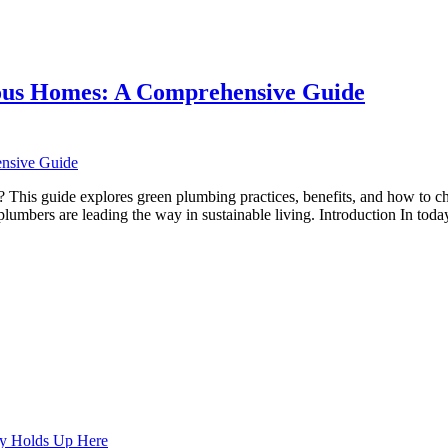
nsive
ious Homes: A Comprehensive Guide
g
s
his guide explores green plumbing practices, benefits, and how to choo
umbers are leading the way in sustainable living. Introduction In tod
us
ensive
ly Holds Up Here