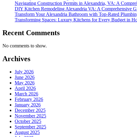
Navigating Construction Permits in Alexandria, VA: A Compre
DIY Kitchen Remodeling Alexandria VA: A Comprehensive Gu
Transform Your Alexandria Bathroom with Top-Rated Plumbin
Transforming Spaces: Luxury Kitchens for Every Budget in 
Recent Comments
No comments to show.
Archives
July 2026
June 2026
May 2026
April 2026
March 2026
February 2026
January 2026
December 2025
November 2025
October 2025
September 2025
August 2025