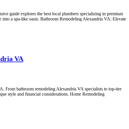
ve guide explores the best local plumbers specializing in premium
ace into a spa-like oasis. Bathroom Remodeling Alexandria VA: Elevate
ndria VA
A. From bathroom remodeling Alexandria VA specialists to top-tier
 unique style and financial considerations. Home Remodeling