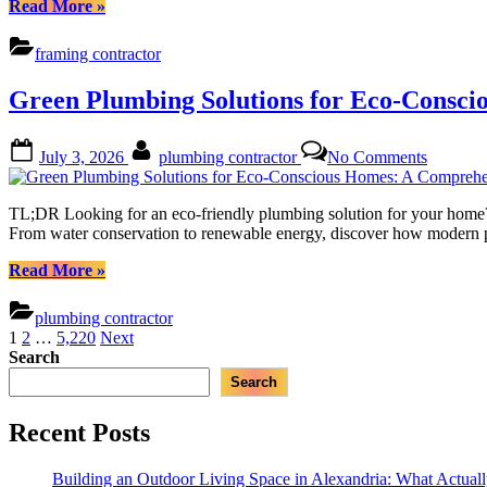
“Unlocking
Read More
»
A
Design
Comprehe
Potential
framing contractor
Guide
with
Custom
Green Plumbing Solutions for Eco-Consc
Framing:
A
Comprehensive
Posted
By
on
July 3, 2026
plumbing contractor
No Comments
Guide”
on
Green
Plumbin
Solution
TL;DR Looking for an eco-friendly plumbing solution for your home? T
for
From water conservation to renewable energy, discover how modern pl
Eco-
Conscio
“Green
Read More
»
Homes:
Plumbing
A
Solutions
plumbing contractor
Compreh
for
Posts
1
2
…
5,220
Next
Guide
Eco-
Search
pagination
Conscious
Search
Homes:
A
Comprehensive
Recent Posts
Guide”
Building an Outdoor Living Space in Alexandria: What Actual