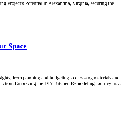
g Project’s Potential In Alexandria, Virginia, securing the
ur Space
ights, from planning and budgeting to choosing materials and
troduction: Embracing the DIY Kitchen Remodeling Journey in…