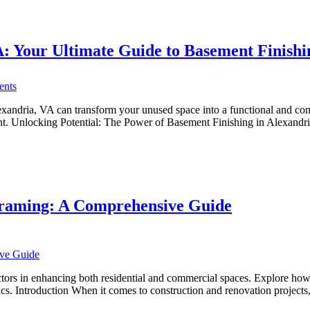
You
Can
Trust
: Your Ultimate Guide to Basement Finishi
on
nts
Transforming
Basements
ndria, VA can transform your unused space into a functional and comfort
in
sement. Unlocking Potential: The Power of Basement Finishing in Alexan
Alexandria,
VA:
Your
Ultimate
Guide
to
Framing: A Comprehensive Guide
Basement
Finishing
s in enhancing both residential and commercial spaces. Explore how ski
hetics. Introduction When it comes to construction and renovation project