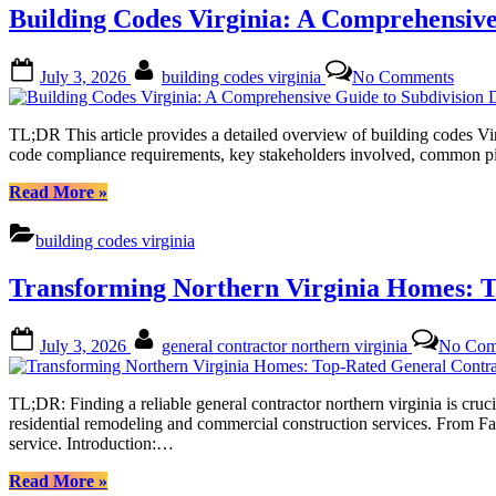
for
Building Codes Virginia: A Comprehensive
Every
Budget
in
Posted
By
on
July 3, 2026
building codes virginia
No Comments
Home
on
Build
Remodeling
Code
Alexandria
Virgin
TL;DR This article provides a detailed overview of building codes Virg
VA”
A
code compliance requirements, key stakeholders involved, common pitfa
Compr
Guide
“Building
Read More
»
to
Codes
Subdi
Virginia:
building codes virginia
Devel
A
Regul
Comprehensive
Transforming Northern Virginia Homes: T
and
Guide
Appro
to
Proce
Subdivision
Posted
By
July 3, 2026
general contractor northern virginia
No Com
Development
on
Regulations
and
TL;DR: Finding a reliable general contractor northern virginia is cruci
Approval
residential remodeling and commercial construction services. From Fai
Process”
service. Introduction:…
“Transforming
Read More
»