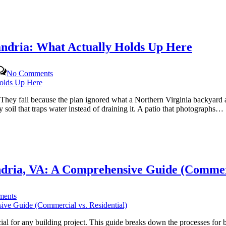
andria: What Actually Holds Up Here
on
No Comments
Building
an
Outdoor
. They fail because the plan ignored what a Northern Virginia backyard 
Living
il that traps water instead of draining it. A patio that photographs…
Space
in
Alexandria:
What
Actually
Holds
ndria, VA: A Comprehensive Guide (Commerc
Up
Here
on
ents
Navigating
Construction
Permits
l for any building project. This guide breaks down the processes for b