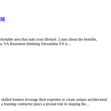
ng
able area that suits your lifestyle. Learn about the benefits,
dria, VA Basement finishing Alexandria VA is…
lled framers leverage their expertise to create unique architectural
s, a framing contractor plays a pivotal role in shaping the…