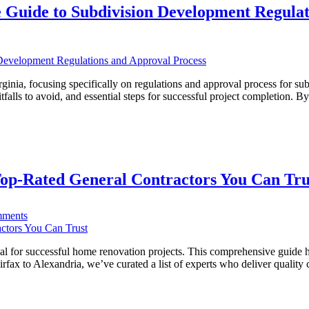
 Guide to Subdivision Development Regulat
VA
ing
s
ia:
inia, focusing specifically on regulations and approval process for subd
lls to avoid, and essential steps for successful project completion. B
ehensive
vision
opment
ations
op-Rated General Contractors You Can Tru
val
ss
on
ments
Transforming
Northern
Virginia
al for successful home renovation projects. This comprehensive guide hig
Homes:
rfax to Alexandria, we’ve curated a list of experts who deliver qualit
Top-
Rated
General
Contractors