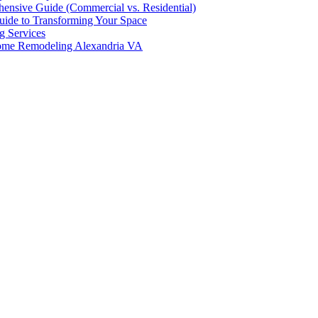
hensive Guide (Commercial vs. Residential)
ide to Transforming Your Space
g Services
Home Remodeling Alexandria VA