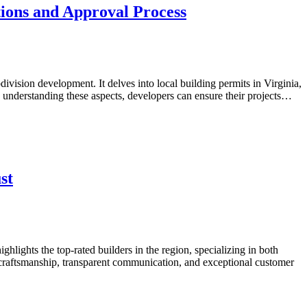
ions and Approval Process
ivision development. It delves into local building permits in Virginia,
y understanding these aspects, developers can ensure their projects…
st
hlights the top-rated builders in the region, specializing in both
y craftsmanship, transparent communication, and exceptional customer