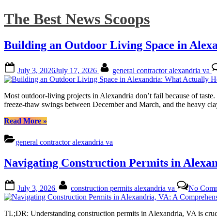
Skip
The Best News Scoops
to
content
Building an Outdoor Living Space in Alex
Posted
By
July 3, 2026
July 17, 2026
general contractor alexandria va
on
Most outdoor-living projects in Alexandria don’t fail because of taste
freeze-thaw swings between December and March, and the heavy clay so
“Building
Read More
»
an
Outdoor
general contractor alexandria va
Living
Space
Navigating Construction Permits in Alexa
in
Alexandria:
What
Posted
By
July 3, 2026
construction permits alexandria va
No Comm
Actually
on
Holds
Up
TL;DR: Understanding construction permits in Alexandria, VA is crucia
Here”