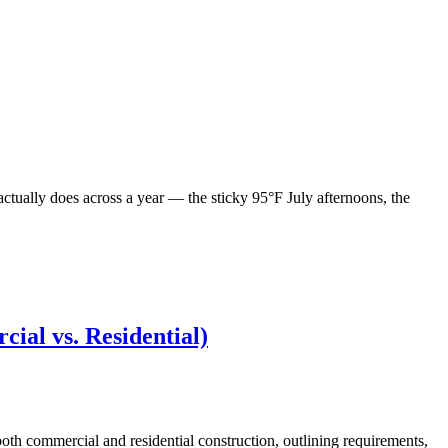
actually does across a year — the sticky 95°F July afternoons, the
ial vs. Residential)
oth commercial and residential construction, outlining requirements,