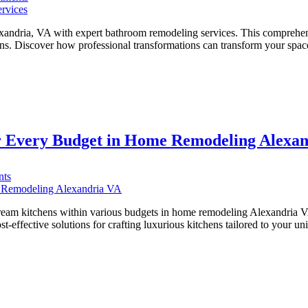
Transform
Your
Alexandria
andria, VA with expert bathroom remodeling services. This comprehensi
Bathroom
ions. Discover how professional transformations can transform your sp
with
Top-
Rated
Plumbing
Services
r Every Budget in Home Remodeling Alexa
on
ts
Transforming
Spaces:
Luxury
dream kitchens within various budgets in home remodeling Alexandria V
Kitchens
ost-effective solutions for crafting luxurious kitchens tailored to your
for
Every
Budget
in
Home
Remodeling
Alexandria