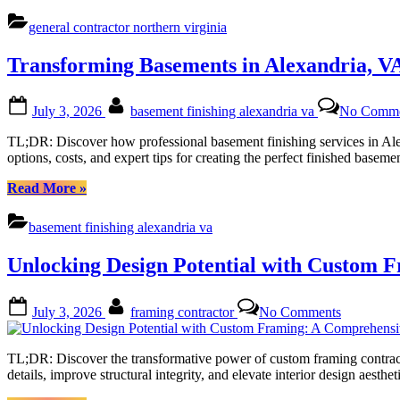
Northern
Virginia
general contractor northern virginia
Homes:
Top-
Transforming Basements in Alexandria, VA
Rated
General
Contractors
Posted
By
July 3, 2026
basement finishing alexandria va
No Comme
You
on
Can
TL;DR: Discover how professional basement finishing services in Alexa
Trust”
options, costs, and expert tips for creating the perfect finished ba
“Transforming
Read More
»
Basements
in
basement finishing alexandria va
Alexandria,
VA:
Unlocking Design Potential with Custom 
Your
Ultimate
Guide
Posted
By
on
July 3, 2026
framing contractor
No Comments
to
on
Unlocking
Basement
Design
Finishing”
Potential
TL;DR: Discover the transformative power of custom framing contractor
with
details, improve structural integrity, and elevate interior design aest
Custom
Framing: