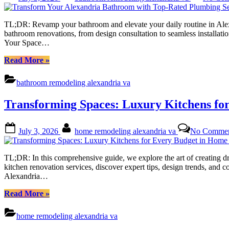
on
Transforming
Your
TL;DR: Revamp your bathroom and elevate your daily routine in Alex
Space”
bathroom renovations, from design consultation to seamless installat
Your Space…
“Transform
Read More
»
Your
Alexandria
bathroom remodeling alexandria va
Bathroom
with
Transforming Spaces: Luxury Kitchens fo
Top-
Rated
Plumbing
Posted
By
July 3, 2026
home remodeling alexandria va
No Commen
Services”
on
TL;DR: In this comprehensive guide, we explore the art of creating 
kitchen renovation services, discover expert tips, design trends, and c
Alexandria…
“Transforming
Read More
»
Spaces:
Luxury
home remodeling alexandria va
Kitchens